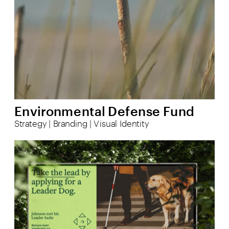
Environmental Defense Fund
Strategy | Branding | Visual Identity