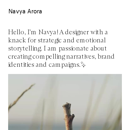
Navya Arora
Hello, I'm Navya! A designer with a 
knack for strategic and emotional 
storytelling. I am passionate about 
creating compelling narratives, brand 
identities and campaigns.